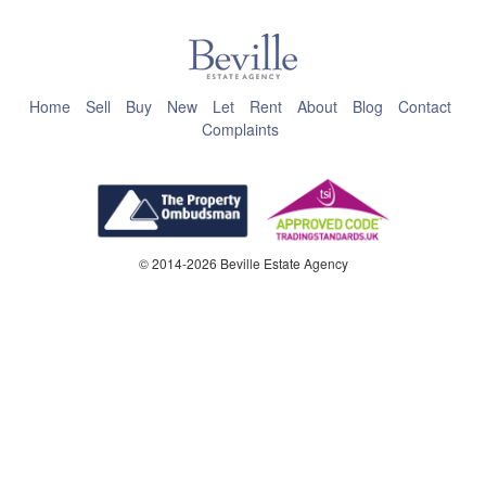
Home
Sell
Buy
New
Let
Rent
About
Blog
Contact
Complaints
© 2014-2026 Beville Estate Agency