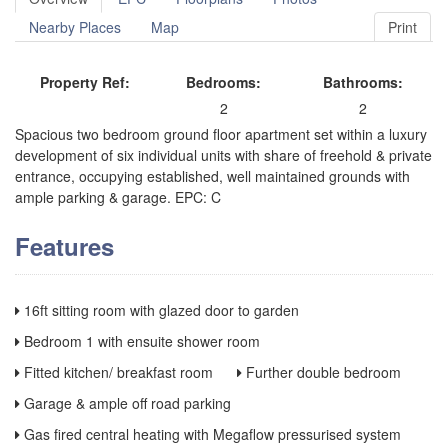
Nearby Places
Map
Print
Property Ref:
Bedrooms:
Bathrooms:
2
2
Spacious two bedroom ground floor apartment set within a luxury
development of six individual units with share of freehold & private
entrance, occupying established, well maintained grounds with
ample parking & garage. EPC: C
Features
16ft sitting room with glazed door to garden
Bedroom 1 with ensuite shower room
Fitted kitchen/ breakfast room
Further double bedroom
Garage & ample off road parking
Gas fired central heating with Megaflow pressurised system