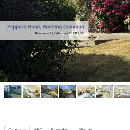
Peppard Road, Sonning Common
Bedrooms 2 | Bathrooms 2 |
£
425,000
Overview
EPC
Floorplans
Photos