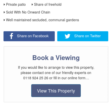
Private patio
Share of freehold
Sold With No Onward Chain
Well maintained secluded, communal gardens
Share on Facebook
Share on Twitter
Book a Viewing
If you would like to arrange to view this property,
please contact one of our friendly experts on
0118 924 25 26 or fill in our online form…
View This Property