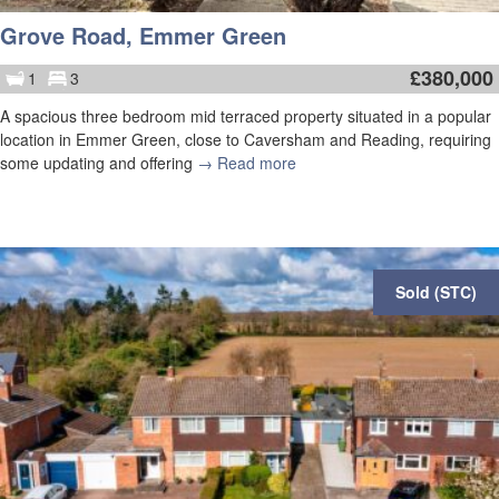
Grove Road, Emmer Green
£
380,000
1
3
A spacious three bedroom mid terraced property situated in a popular
location in Emmer Green, close to Caversham and Reading, requiring
some updating and offering
→ Read more
Sold (STC)