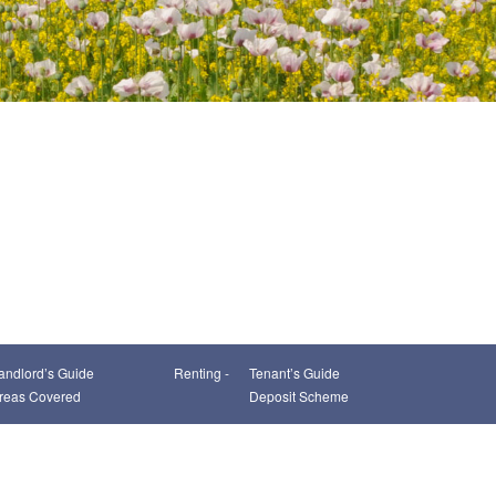
andlord’s Guide
Renting -
Tenant’s Guide
reas Covered
Deposit Scheme