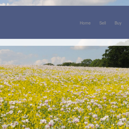
Home
Sell
Buy