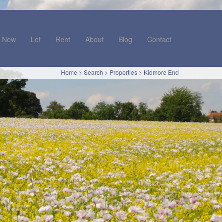
New
Let
Rent
About
Blog
Contact
Home
>
Search
>
Properties
>
Kidmore End