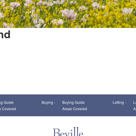
nd
This page can't load Google Maps correctly.
ng Guide
Buying -
Buying Guide
Letting -
L
OK
Do you own this website?
s Covered
Areas Covered
A