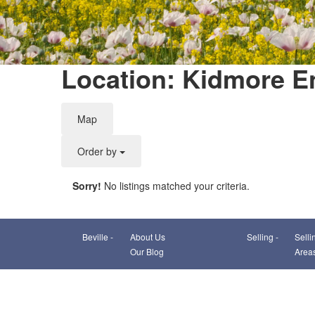
Location: Kidmore E
Map
Order by
Sorry!
No listings matched your criteria.
Beville -
About Us
Selling -
Selli
Our Blog
Area