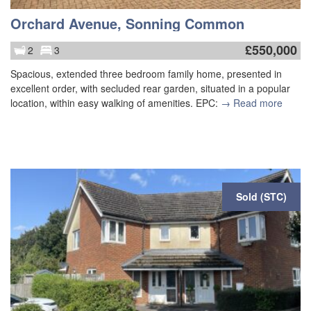
Orchard Avenue, Sonning Common
£
550,000
2
3
Spacious, extended three bedroom family home, presented in
excellent order, with secluded rear garden, situated in a popular
location, within easy walking of amenities. EPC:
→ Read more
Sold (STC)