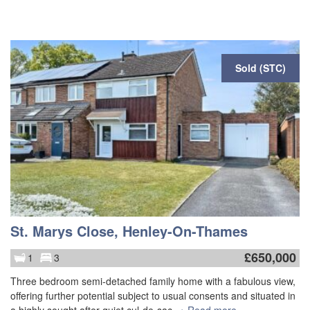
Sold (STC)
St. Marys Close, Henley-On-Thames
£
650,000
1
3
Three bedroom semi-detached family home with a fabulous view,
offering further potential subject to usual consents and situated in