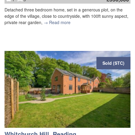
Detached three bedroom home, set in a generous plot, on the
edge of the village, close to countryside, with 100ft sunny aspect,
private rear garden,
→ Read more
Sold (STC)
Whitchurch Hill, Reading