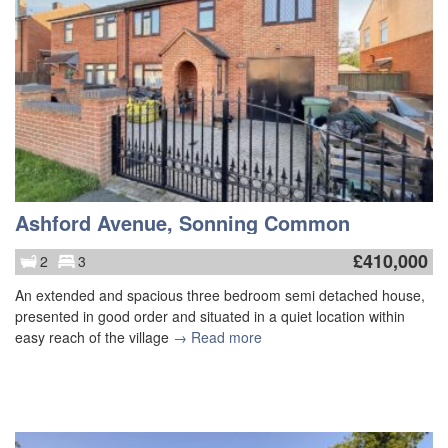
Ashford Avenue, Sonning Common
£
410,000
2
3
An extended and spacious three bedroom semi detached house,
presented in good order and situated in a quiet location within
easy reach of the village
→ Read more