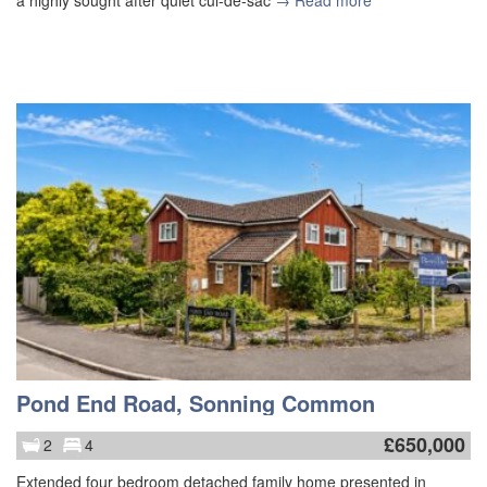
a highly sought after quiet cul-de-sac
→ Read more
Pond End Road, Sonning Common
£
650,000
2
4
Extended four bedroom detached family home presented in