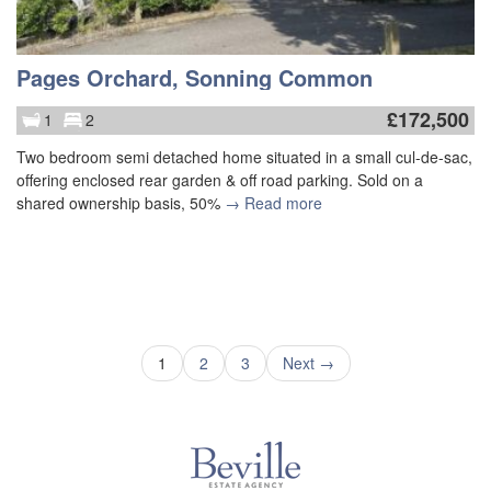
Pages Orchard, Sonning Common
£
172,500
1
2
Two bedroom semi detached home situated in a small cul-de-sac,
offering enclosed rear garden & off road parking. Sold on a
shared ownership basis, 50%
→ Read more
1
2
3
Next →