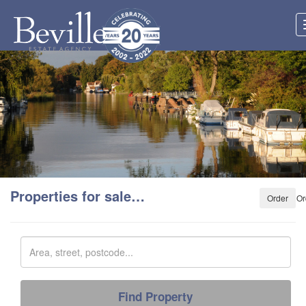
Properties for sale…
Or
Search
Keyword
Find Property