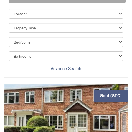
Advance Search
Sold (STC)