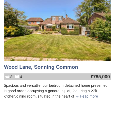
Wood Lane, Sonning Common
£
785,000
2
4
Spacious and versatile four bedroom detached home presented
in good order, occupying a generous plot, featuring a 27ft
kitchen/dining room, situated in the heart of
→ Read more