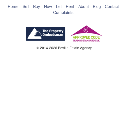
Home
Sell
Buy
New
Let
Rent
About
Blog
Contact
Complaints
© 2014-2026 Beville Estate Agency