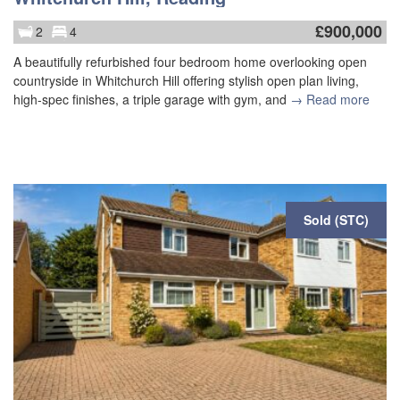
£
900,000
2
4
A beautifully refurbished four bedroom home overlooking open
countryside in Whitchurch Hill offering stylish open plan living,
high-spec finishes, a triple garage with gym, and
→ Read more
Sold (STC)