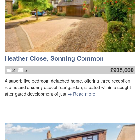
Heather Close, Sonning Common
£
935,000
2
5
A superb five bedroom detached home, offering three reception
rooms and a sunny aspect rear garden, situated within a sought
after gated development of just
→ Read more