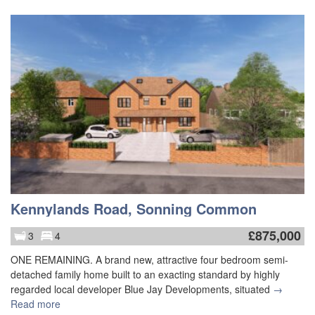
Kennylands Road, Sonning Common
£
875,000
3
4
ONE REMAINING. A brand new, attractive four bedroom semi-
detached family home built to an exacting standard by highly
regarded local developer Blue Jay Developments, situated
→
Read more