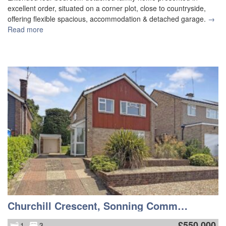
excellent order, situated on a corner plot, close to countryside,
offering flexible spacious, accommodation & detached garage.
→
Read more
Churchill Crescent, Sonning Common
£
550,000
1
3