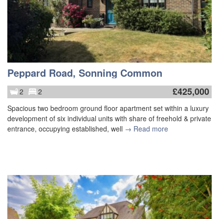
Peppard Road, Sonning Common
£
425,000
2
2
Spacious two bedroom ground floor apartment set within a luxury
development of six individual units with share of freehold & private
entrance, occupying established, well
→ Read more