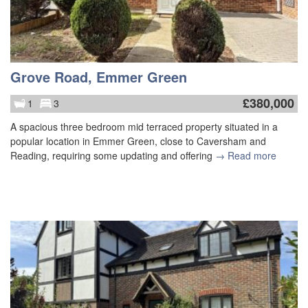
Grove Road, Emmer Green
£
380,000
1
3
A spacious three bedroom mid terraced property situated in a
popular location in Emmer Green, close to Caversham and
Reading, requiring some updating and offering
→ Read more